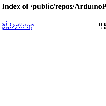
Index of /public/repos/Arduin
../
Git-Installer.exe
portable-isc.zip