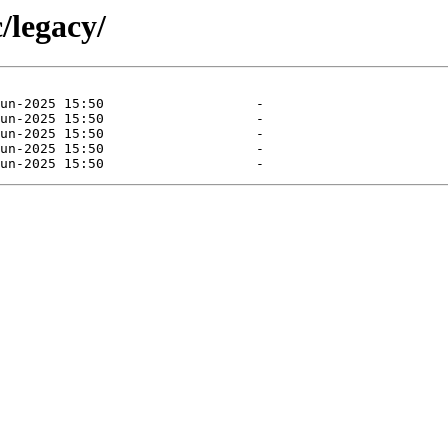
/legacy/