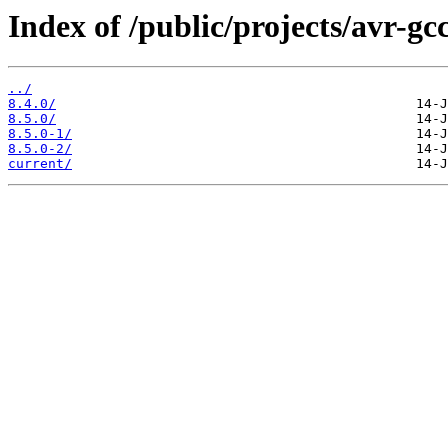
Index of /public/projects/avr-gcc
../
8.4.0/
8.5.0/
8.5.0-1/
8.5.0-2/
current/