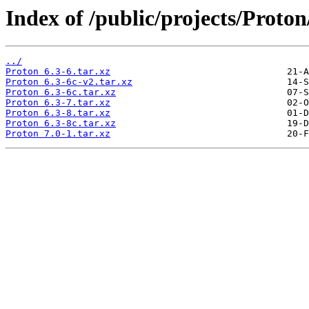
Index of /public/projects/Proton
../
Proton 6.3-6.tar.xz
Proton 6.3-6c-v2.tar.xz
Proton 6.3-6c.tar.xz
Proton 6.3-7.tar.xz
Proton 6.3-8.tar.xz
Proton 6.3-8c.tar.xz
Proton 7.0-1.tar.xz