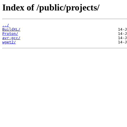
Index of /public/projects/
../
BuildXL/
Proton/
avr-gcc/
wget2/